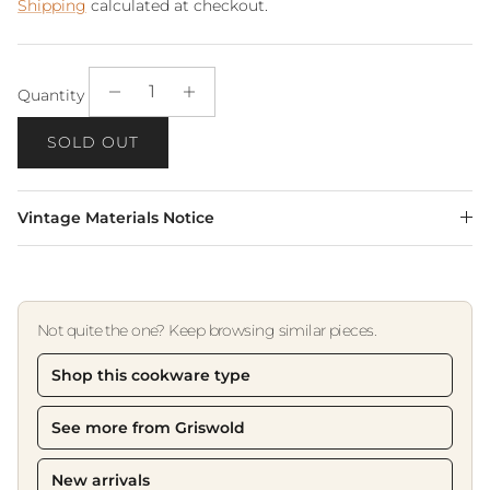
Shipping
calculated at checkout.
Quantity
SOLD OUT
Vintage Materials Notice
Not quite the one? Keep browsing similar pieces.
Shop this cookware type
See more from Griswold
New arrivals