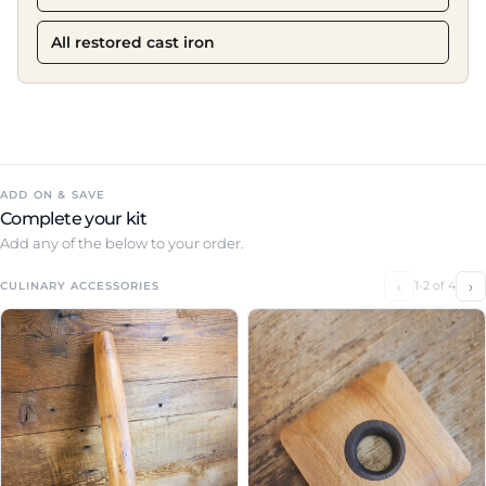
All restored cast iron
ADD ON & SAVE
Complete your kit
Add any of the below to your order.
‹
›
1-2 of 4
CULINARY ACCESSORIES