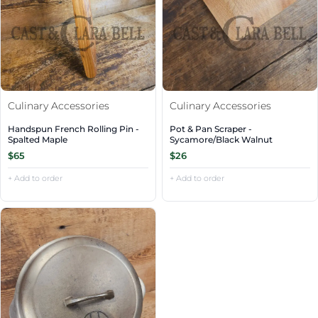
Culinary Accessories
Culinary Accessories
Handspun French Rolling Pin -
Pot & Pan Scraper -
Spalted Maple
Sycamore/Black Walnut
$65
$26
+ Add to order
+ Add to order