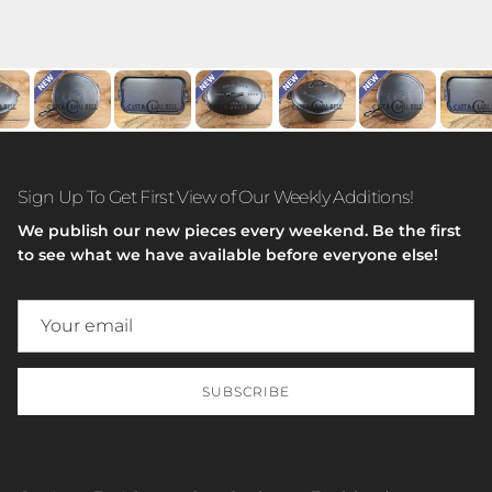
Sign Up To Get First View of Our Weekly Additions!
We publish our new pieces every weekend. Be the first
to see what we have available before everyone else!
SUBSCRIBE