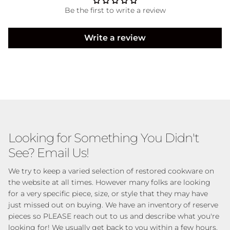
Be the first to write a review
Write a review
Looking for Something You Didn't
See? Email Us!
We try to keep a varied selection of restored cookware on
the website at all times. However many folks are looking
for a very specific piece, size, or style that they may have
just missed out on buying. We have an inventory of reserve
pieces so PLEASE reach out to us and describe what you're
looking for! We usually get back to you within a few hours.