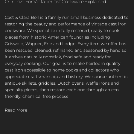
Our Love For Vintage Cast Cookware Explained
Cast & Clara Bell is a family run small business dedicated to
restoring the beauty and performance of vintage cast iron
cookware. We specialize in fully restored, ready to cook
pieces from historic American foundries including
Griswold, Wagner, Erie and Lodge. Every item we offer has
been rescued, cleaned, refinished and seasoned by hand so
it arrives naturally nonstick, food safe and ready for
everyday cooking. Our goal is to make heirloom quality
cast iron accessible to home cooks and collectors who
appreciate craftsmanship and history. We source authentic
antique skillets, griddles, Dutch ovens, waffle irons and
specialty pieces, then restore each one through an eco
friendly, chemical free process
Read More