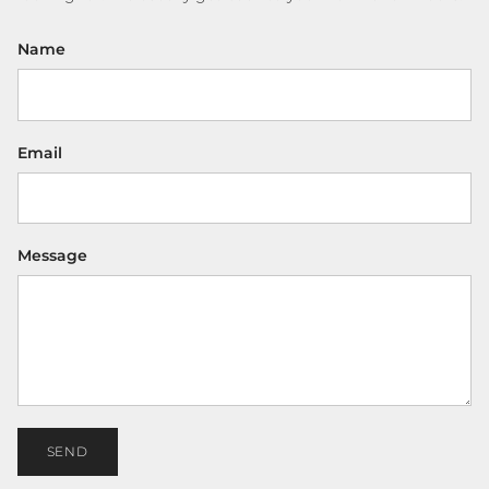
Name
Email
Message
SEND